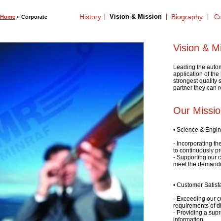
History
Vision & Mission
Biography
Cu
Home
» Corporate
Vision & M
Leading the autom
application of the
strongest quality
partner they can r
Our Missi
• Science & Engi
- Incorporating th
to continuously p
- Supporting our 
meet the demandi
• Customer Satisf
- Exceeding our c
requirements of di
- Providing a supr
information.