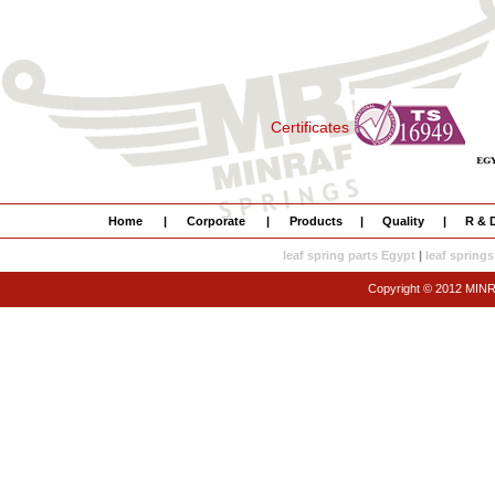
Certificates
Home
|
Corporate
|
Products
|
Quality
|
R & 
leaf spring parts Egypt
|
leaf springs
Copyright © 2012 MI