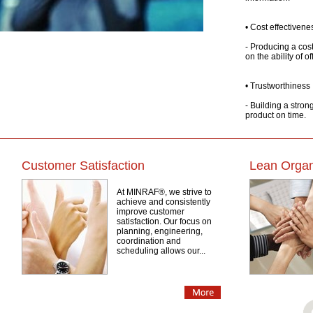
• Cost effectivene
- Producing a cost
on the ability of o
• Trustworthiness
- Building a stron
product on time.
Customer Satisfaction
Lean Organ
At MINRAF®, we strive to
achieve and consistently
improve customer
satisfaction. Our focus on
planning, engineering,
coordination and
scheduling allows our...