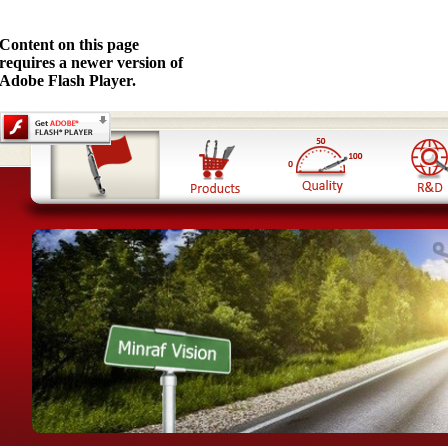
Content on this page
requires a newer version of
Adobe Flash Player.